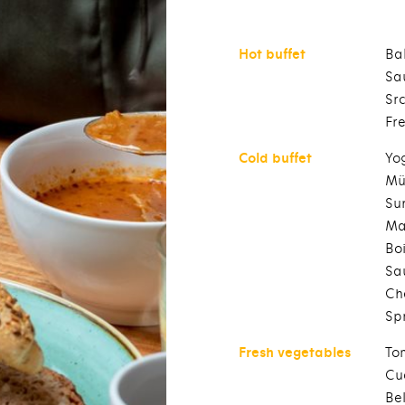
Hot buffet
Ba
Sa
Sr
Fr
Cold buffet
Yo
Mü
Sun
Ma
Bo
Sa
Ch
Sp
Fresh vegetables
To
Cu
Be