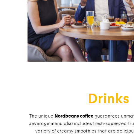
Drinks
The unique
Nordbeans coffee
guarantees unmatc
beverage menu also includes fresh-squeezed fruit 
variety of creamy smoothies that are delicio