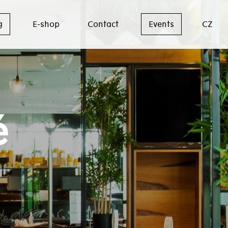
g
E-shop
Contact
Events
CZ
é