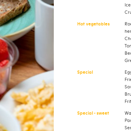
Ic
Cr
Hot vegetables
Ro
he
Ch
To
Be
Gr
Special
Eg
Fr
Sa
Br
Fri
Special - sweet
Wa
Pa
Se