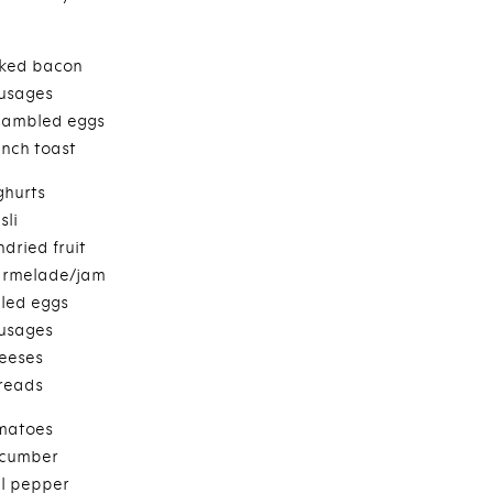
ked bacon
usages
cambled eggs
ench toast
ghurts
sli
dried fruit
rmelade/jam
iled eggs
usages
eeses
reads
matoes
cumber
ll pepper