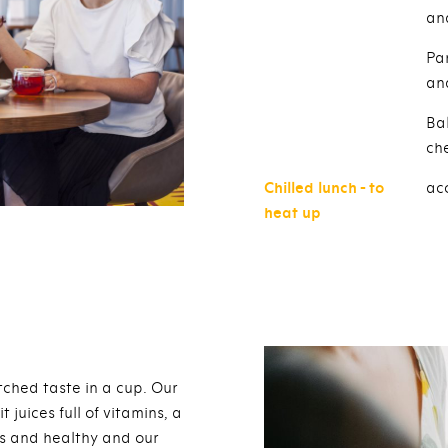
an
Pa
an
Ba
ch
Chilled lunch - to
acc
heat up
hed taste in a cup. Our
juices full of vitamins, a
us and healthy and our