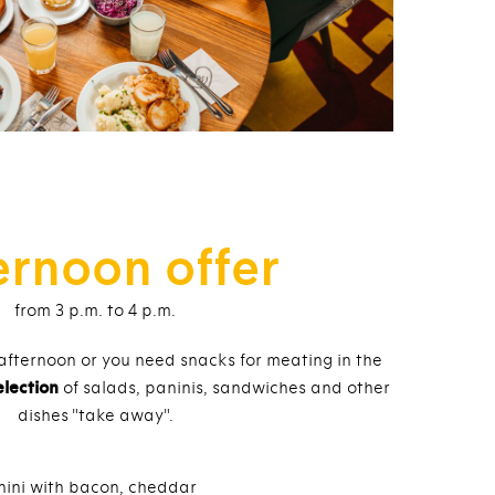
ernoon offer
from 3 p.m. to 4 p.m.
 afternoon or you need snacks for meating in the
election
of salads, paninis, sandwiches and other
dishes "take away".
nini with bacon, cheddar