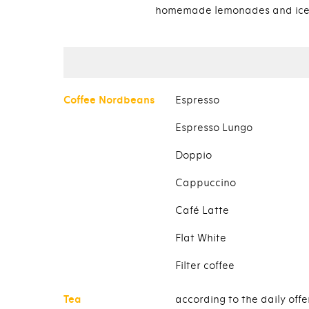
homemade lemonades and ice
Coffee Nordbeans
Espresso
Espresso Lungo
Doppio
Cappuccino
Café Latte
Flat White
Filter coffee
Tea
according to the daily offe