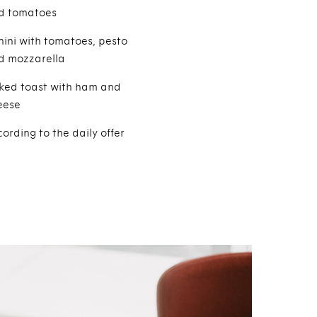
d tomatoes
nini with tomatoes, pesto
d mozzarella
ked toast with ham and
eese
ording to the daily offer