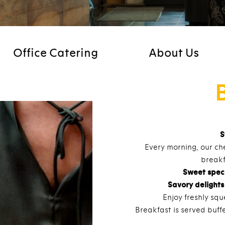
Office Catering
About Us
S
Every morning, our che
breakf
Sweet speci
Savory delights
Enjoy freshly squ
Breakfast is served buffe