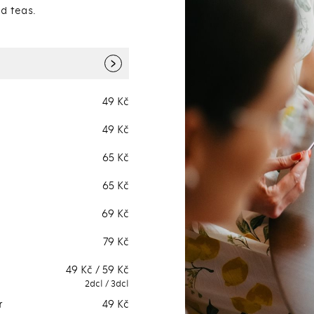
d teas.
›
49 Kč
Lemonades
Bar selection.
49 Kč
Smoothies
Bar selection.
65 Kč
Fresh fruit (or
Bar selection.
vegetables) juices
65 Kč
Ice teas
Bar selection.
69 Kč
79 Kč
49 Kč / 59 Kč
2dcl / 3dcl
r
49 Kč