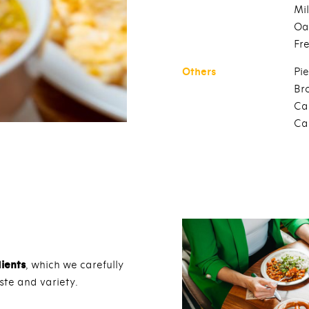
Mil
Oa
Fr
Others
Pie
Br
Ca
Ca
dients
, which we carefully
ste and variety.