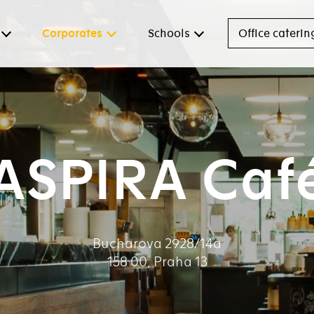
Corporates
Schools
Office caterin
ASPIRA Caf
Bucharova 2928/14a
158 00, Praha 13