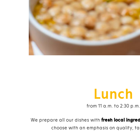
Lunch
from 11 a.m. to 2:30 p.m.
We prepare all our dishes with
fresh local ingre
choose with an emphasis on quality, ta