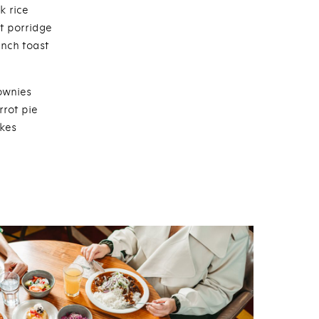
k rice
t porridge
ench toast
ownies
rrot pie
kes