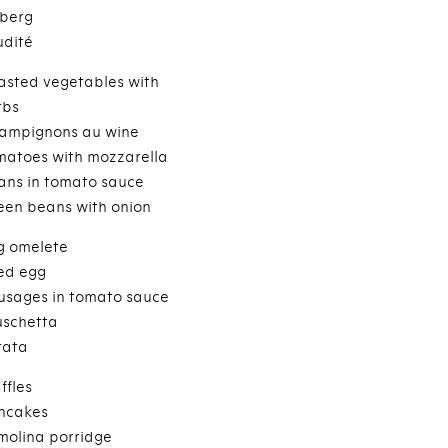
eberg
udité
asted vegetables with
rbs
ampignons au wine
matoes with mozzarella
ans in tomato sauce
een beans with onion
g omelete
ied egg
usages in tomato sauce
uschetta
tata
ffles
ncakes
molina porridge