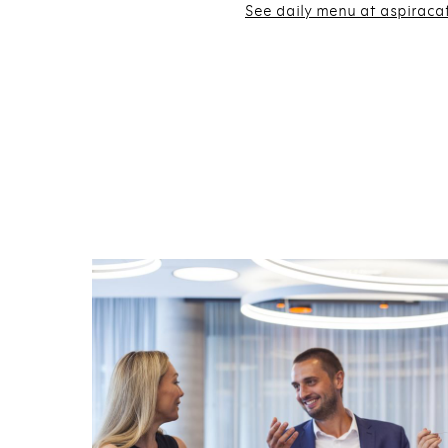
See daily menu at aspiraca