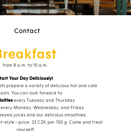
Contact
Breakfast
from 8 a.m. to 10 a.m.
tart Your Day Deliciously!
fs prepare a variety of delicious hot and cold
asts. You can look forward to:
alties
every Tuesday and Thursday
every Monday, Wednesday, and Friday
eezed juices and our delicious smoothies.
t-style – price: 33 CZK per 100 g. Come and treat
yourself!