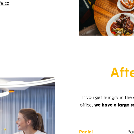
fe.cz
Aft
If you get hungry in the
office,
we have a large s
Panini
Pa