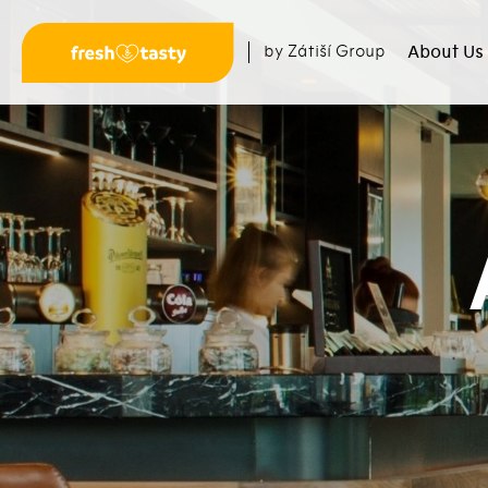
About Us
by Zátiší Group