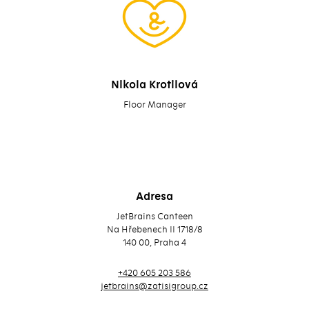
Nikola Krotilová
Floor Manager
Adresa
JetBrains Canteen
Na Hřebenech II 1718/8
140 00, Praha 4
+420 605 203 586
jetbrains@zatisigroup.cz