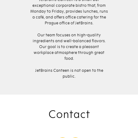
exceptional corporate bistro that, from
Monday to Friday, provides lunches, runs
a café, and offers office catering for the
Prague office of JetBrains.
Our team focuses on high-quality
ingredients and well-balanced flavors.
Our goal is to create a pleasant
workplace atmosphere through great
food.
JetBrains Canteen is not open to the
public.
Contact