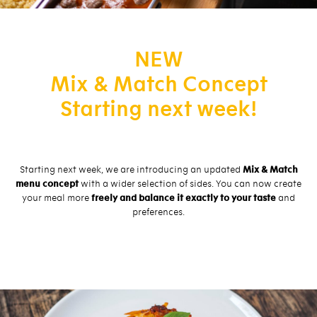
NEW
Mix & Match Concept
Starting next week!
Starting next week, we are introducing an updated
Mix & Match
menu concept
with a wider selection of sides. You can now create
your meal more
freely and balance it exactly to your taste
and
preferences.