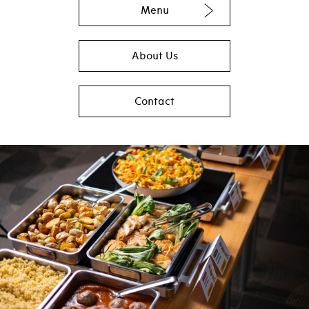
Menu
About Us
Contact