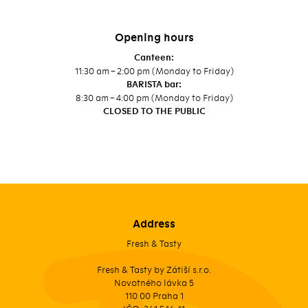
Opening hours
Canteen:
11:30 am – 2:00 pm (Monday to Friday)
BARISTA bar:
8:30 am – 4:00 pm (Monday to Friday)
CLOSED TO THE PUBLIC
Address
Fresh & Tasty
Fresh & Tasty by Zátiší s.r.o.
Novotného lávka 5
110 00 Praha 1