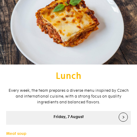
Lunch
Every week, the team prepares a diverse menu inspired by Czech
and international cuisine, with a strong focus on quality
ingredients and balanced flavors.
›
Friday, 7 August
Meat soup
Me