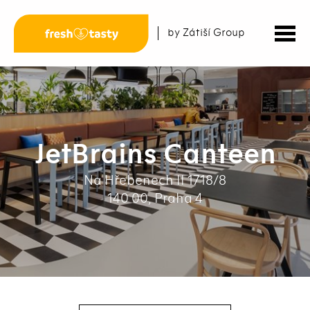
by Zátiší Group
JetBrains Canteen
Na Hřebenech II 1718/8
140 00, Praha 4