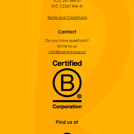
IČO: 261 546 41
DIČ: CZ261 546 41
Terms and Conditions
Contact
Do you have questions?
Write to us
info@zatisigroup.cz
Find us at