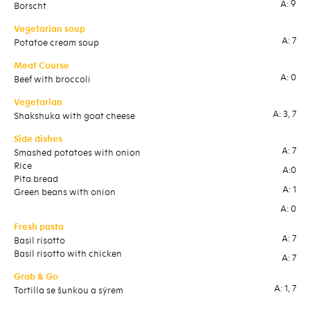
A: 9
Borscht
Chi
Vegetarian soup
Ve
A: 7
Potatoe cream soup
Ita
Meat Course
Me
A: 0
Beef with broccoli
Dum
Vegetarian
Ve
A: 3, 7
Shakshuka with goat cheese
Sou
on
Side dishes
A: 7
Sid
Smashed potatoes with onion
Rice
Bas
A:0
Pita bread
Boi
A: 1
Green beans with onion
St
Pit
A: 0
Fresh pasta
A: 7
Fre
Basil risotto
Basil risotto with chicken
Gno
A: 7
ve
Grab & Go
Gno
A: 1, 7
Tortilla se šunkou a sýrem
gri