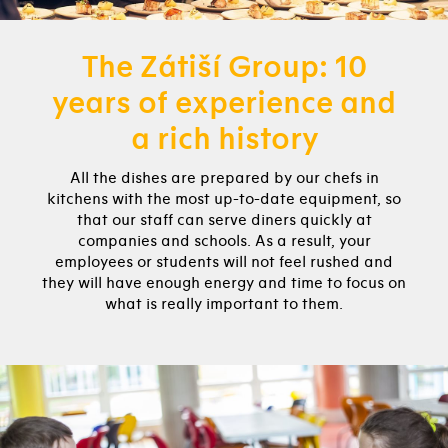
The Zátiší Group: 10
years of experience and
a rich history
All the dishes are prepared by our chefs in
kitchens with the most up-to-date equipment, so
that our staff can serve diners quickly at
companies and schools. As a result, your
employees or students will not feel rushed and
they will have enough energy and time to focus on
what is really important to them.