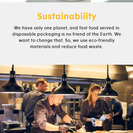
Sustainability
We have only one planet, and fast food served in
disposable packaging is no friend of the Earth. We
want to change that. So, we use eco-friendly
materials and reduce food waste.