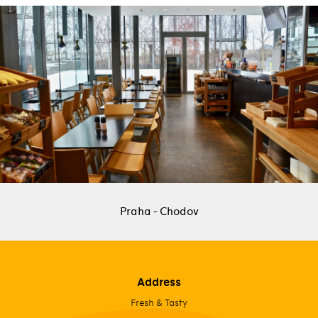
Praha - Chodov
Address
Fresh & Tasty