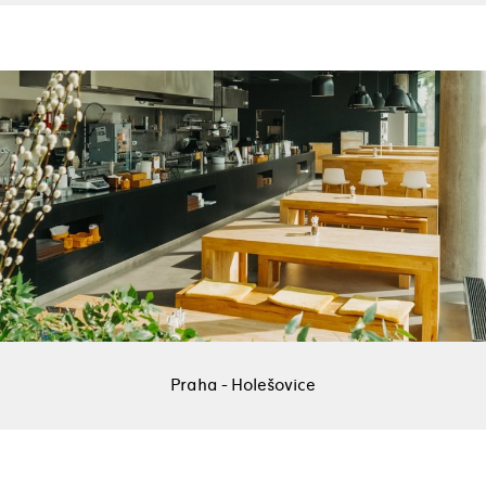
Praha - Holešovice