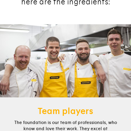
here are the ingredients:
Team players
The foundation is our team of professionals, who
know and love their work. They excel at