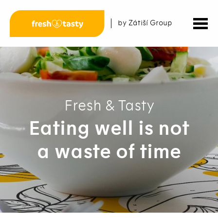
by Zátiší Group
Fresh & Tasty
Eating well is not
a waste of time