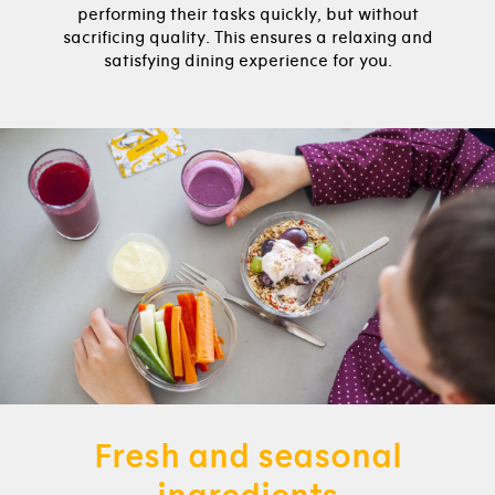
performing their tasks quickly, but without
sacrificing quality. This ensures a relaxing and
satisfying dining experience for you.
Fresh and seasonal