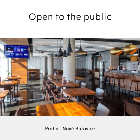
Open to the public
Praha - Nové Butovice