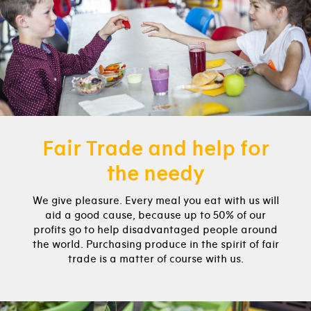
Fair Trade and help for
the needy
We give pleasure. Every meal you eat with us will
aid a good cause, because up to 50% of our
profits go to help disadvantaged people around
the world. Purchasing produce in the spirit of fair
trade is a matter of course with us.