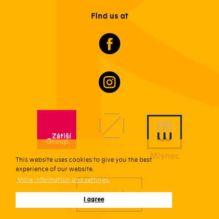
Find us at
This website uses cookies to give you the best
experience of our website.
More information and settings.
I agree