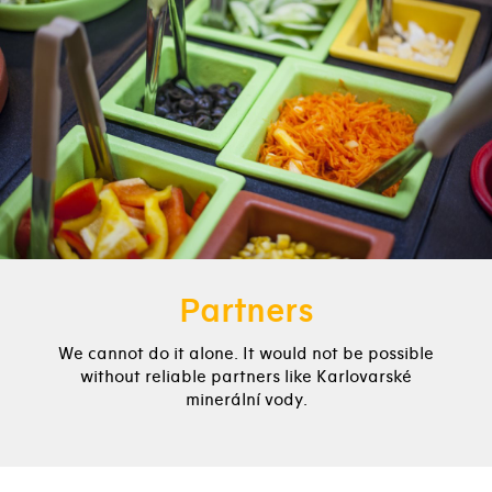
Partners
We cannot do it alone. It would not be possible
without reliable partners like Karlovarské
minerální vody.