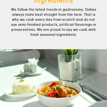
ingredients
We follow the latest trends in gastronomy. Dishes
always taste best straight from the farm. That is
why we cook every day from scratch and do not
use semi-finished products, artificial flavorings or
preservatives. We are proud to say we cook with
fresh seasonal ingredients.