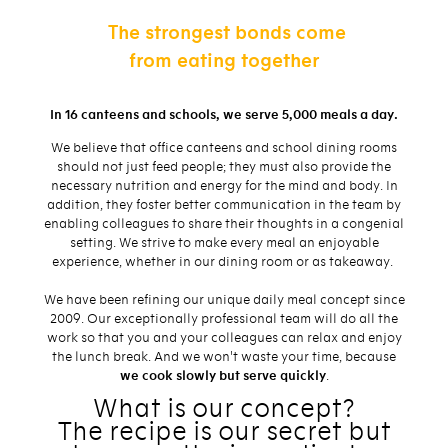
The strongest bonds come
from eating together
In 16 canteens and schools, we serve 5,000 meals a day.
We believe that office canteens and school dining rooms
should not just feed people; they must also provide the
necessary nutrition and energy for the mind and body. In
addition, they foster better communication in the team by
enabling colleagues to share their thoughts in a congenial
setting. We strive to make every meal an enjoyable
experience, whether in our dining room or as takeaway.
We have been refining our unique daily meal concept since
2009. Our exceptionally professional team will do all the
work so that you and your colleagues can relax and enjoy
the lunch break. And we won't waste your time, because
we cook slowly but serve quickly
.
What is our concept?
The recipe is our secret but