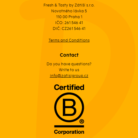
Fresh & Tasty by Zátiší s.r.o.
Novotného lávka 5
110 00 Praha 1
IČO: 261 546 41
DIČ: CZ261 546 41
Terms and Conditions
Contact
Do you have questions?
Write to us
info@zatisigroup.cz