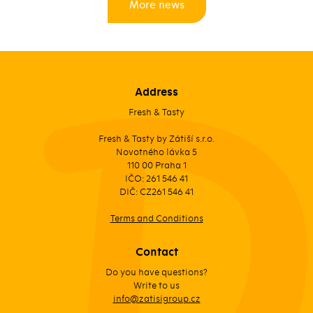
More news
Address
Fresh & Tasty
Fresh & Tasty by Zátiší s.r.o.
Novotného lávka 5
110 00 Praha 1
IČO: 261 546 41
DIČ: CZ261 546 41
Terms and Conditions
Contact
Do you have questions?
Write to us
info@zatisigroup.cz