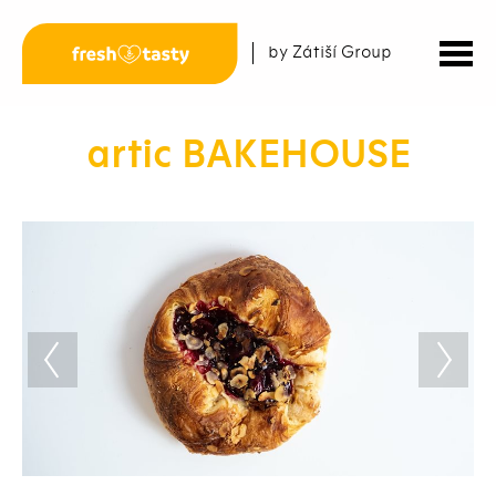
by Zátiší Group
artic BAKEHOUSE