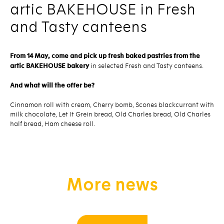
artic BAKEHOUSE in Fresh
and Tasty canteens
From 14 May, come and pick up fresh baked pastries from the
artic BAKEHOUSE bakery
in selected Fresh and Tasty canteens.
And what will the offer be?
Cinnamon roll with cream, Cherry bomb, Scones blackcurrant with
milk chocolate, Let It Grein bread, Old Charles bread, Old Charles
half bread, Ham cheese roll.
More news