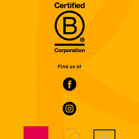
Find us at